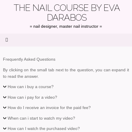
Skip
THE NAIL COURSE BY EVA
to
DARABOS
content
= nail designer, master nail instructor =
Frequently Asked Questions
By clicking on the small tab next to the question, you can expand it
to read the answer.
How can i buy a course?
How can i pay for a video?
How do I receive an invoice for the paid fee?
When can i start to watch my video?
How can I watch the purchased video?