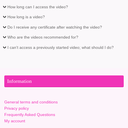
How long can I access the video?
How long is a video?
Do I receive any certificate after watching the video?
Who are the videos recommended for?
I can't access a previously started video; what should I do?
Information
General terms and conditions
Privacy policy
Frequently Asked Questions
My account